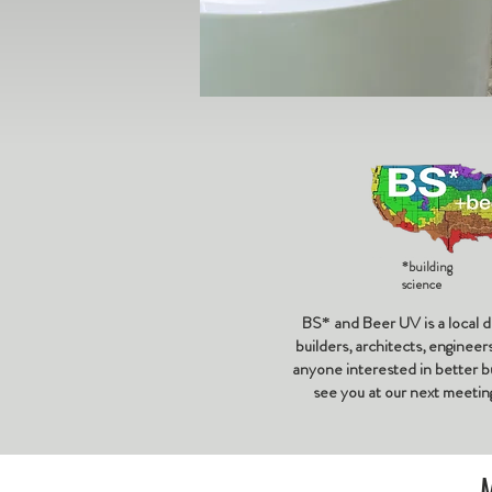
*building
science
BS* and Beer UV is a local d
builders, architects, enginee
anyone interested in better bu
see you at our next meetin
M