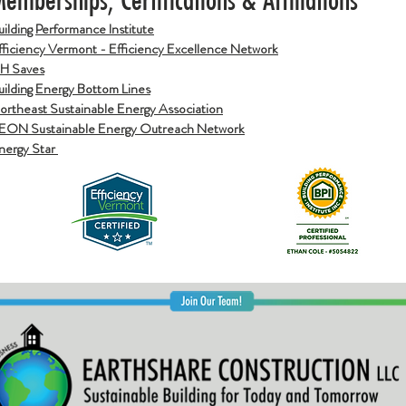
Building Performance Institute
fficiency Vermont - Efficiency Excellence N
etwork
H Saves
uilding Energy Bottom Lines
ortheast Sustainable Energy Association
EON Sustainable Energy Outreach Network
nergy Star