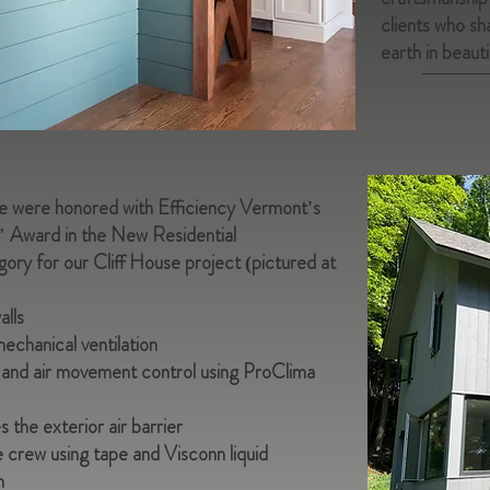
clients who sha
earth in beauti
we were honored with Efficiency Vermont's
" Award in the New Residential
ory for our Cliff House project (pictured at
alls
mechanical ventilation
or and air movement control using ProClima
the exterior air barrier
 crew using tape and Visconn liquid
h