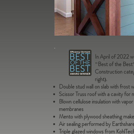
In April of 2022 
"Best of the Best
Construction categ
right).
Double stud wall on slab with frost w
Scissor Truss roof with a cavity for 
Blown cellulose insulation with vap
membranes
Mento with plywood sheathing makes 
Air sealing performed by Earthshare
Triple glazed windows from KohlTec