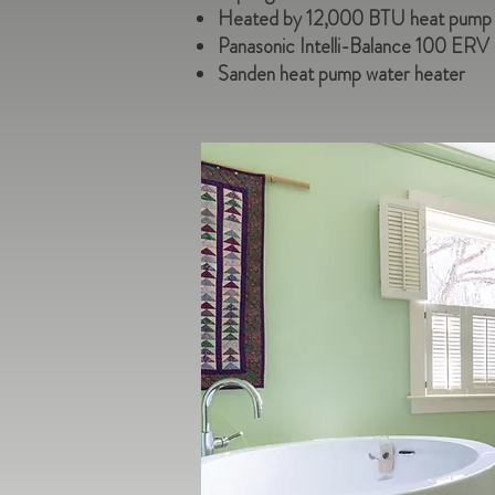
Heated by 12,000 BTU heat pump as
Panasonic Intelli-Balance 100 ERV
Sanden heat pump water heater