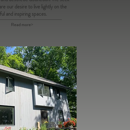
re our desire to live lightly on the
ful and inspiring spaces.
Read more>