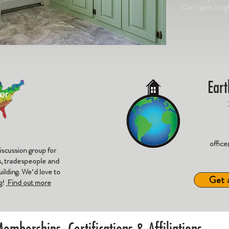
Can't give a hi
Eart
offic
iscussion group for
rs, tradespeople and
ilding. We'd love to
Get 
g!
Find out more
emberships, Certifications & Affiliations