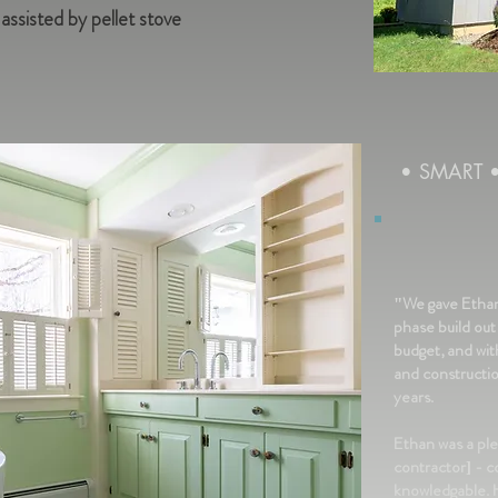
sisted by pellet stove
• SMART
"We gave Ethan 
phase build out
budget, and wi
and constructi
years.
Ethan was a ple
contractor] - c
knowledgable. H