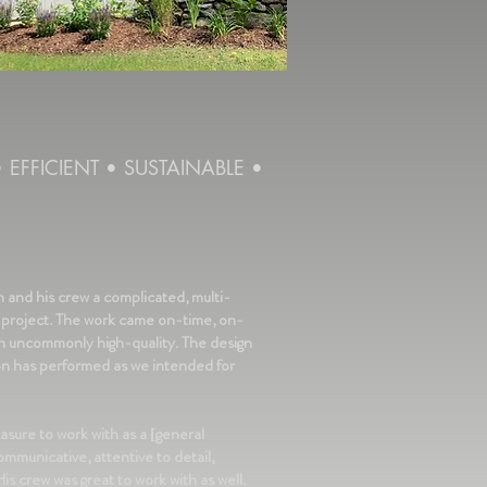
•
EFFICIENT
•
SUSTAINABLE •
and his crew a complicated, multi-
 project. The work came on-time, on-
th uncommonly high-quality. The design
on has performed as we intended for
asure to work with as a [general
ommunicative, attentive to detail,
is crew was great to work with as well.