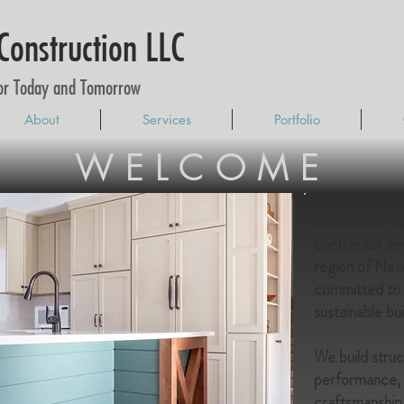
Construction LLC
for Today and Tomorrow
About
Services
Portfolio
WELCOME
Earthshare Con
contractor se
region of Ne
committed to o
sustainable bui
We build stru
performance, e
craftsmanship 