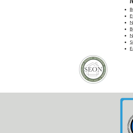
​
E
N
B
N
S
E