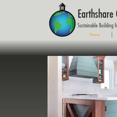
Earthshare 
Sustainable Building 
Home