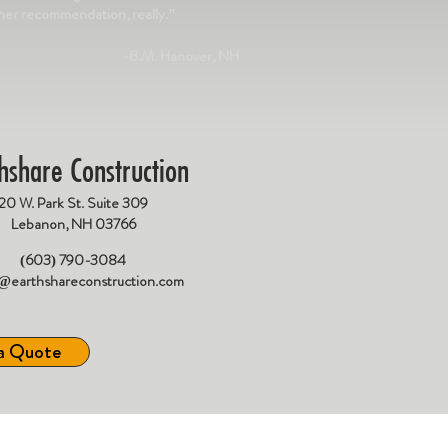
gher recommendation, really."
-B.M. Hanover, NH
hshare Construction
20 W. Park St. Suite 309
Lebanon, NH 03766
(603) 790-3084
e@earthshareconstruction.com
a Quote