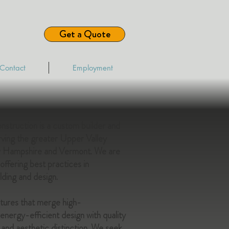
Get a Quote
Contact
Employment
struction is a custom builder and
rving the greater Upper Valley
w Hampshire and Vermont. We are
ffering best practices in
lding and design.
ctures that merge high-
nergy-efficient design with quality
and aesthetic distinction. We seek