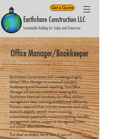
Get a Quote
Earthshare Construction LLC
Sustainable Building for Today and Tomorrow
Office Manager/Bookkeeper
<- Previous
Next ->
Earthshare Construction LLC is seeking a highly
skilled Office Manager to oversee all company
bookkeeping and financial reporting. The Office
Manager will be instrumental in keeping the
Earthshare financial functions, our office, and our
management team running smoothly and efficiently.
Primary responsibilities include: accounts receivable,
accounts payable, payroll, client invoicing,
subcontractor paperwork, insurance tracking, benefits
management, admin support to management team,
and overall office coordination.
The ideal candidate has at least 3 years of